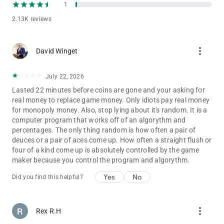
1
2.13K reviews
more_vert
David Winget
July 22, 2026
Lasted 22 minutes before coins are gone and your asking for
real money to replace game money. Only idiots pay real money
for monopoly money. Also, stop lying about it's random. It is a
computer program that works off of an algorythm and
percentages. The only thing random is how often a pair of
deuces or a pair of aces come up. How often a straight flush or
four of a kind come up is absolutely controlled by the game
maker because you control the program and algorythm.
Yes
No
Did you find this helpful?
more_vert
Rex R.H