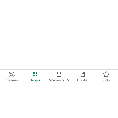
Games
Apps
Movies & TV
Books
Kids