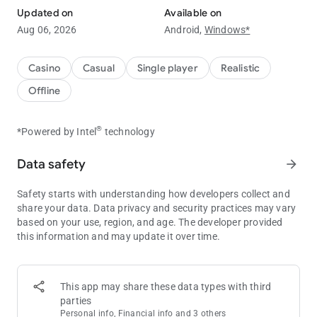
- Ultimate X Spin Poker
Updated on
Available on
- Super Times Pay Spin Poker
Aug 06, 2026
Android,
Windows*
- Spin Poker Deluxe
- Triple Spin Poker
- Spin Poker with Dream Card
Casino
Casual
Single player
Realistic
Offline
Features:
- Top Las Vegas Spin Poker you know and love!
- Tons of free coins to play every day!
®
*Powered by Intel
technology
- All your Favorites!
Data safety
arrow_forward
Choose among our thrilling lineup of authentic blockbuster
video poker machines like Double Bonus Poker™, Double
Safety starts with understanding how developers collect and
Double Bonus Poker™, Deuces Wild™, and many more!
share your data. Data privacy and security practices may vary
based on your use, region, and age. The developer provided
Like us on Facebook & collect frequent bonuses:
this information and may update it over time.
https://www.facebook.com/spinpokercasino/
This game is intended for an adult audience (21+) for
amusement purposes only and does not offer ‘real money’
This app may share these data types with third
gambling, or an opportunity to win real money or prizes based
parties
on game play. Playing or success in this game does not imply
Personal info, Financial info and 3 others