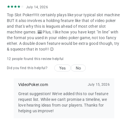
July 14, 2026
Top Slot Poker!!!It certainly plays like your typical slot machine
BUT it also involves a holding feature like that of video poker
and that's why this is leagues ahead of most other slot
machine games. 🎰 Plus, I like how you have kept "In line" with
the format you used in your video poker game, not too fancy
either. A double down feature would be extra good though, try
& squeeze that in too!!! 😉
12 people found this review helpful
Yes
No
Did you find this helpful?
VideoPoker.com
July 15, 2026
Great suggestion! We've added this to our feature
request list. While we can't promise a timeline, we
love hearing ideas from our players. Thanks for
helping us improve!