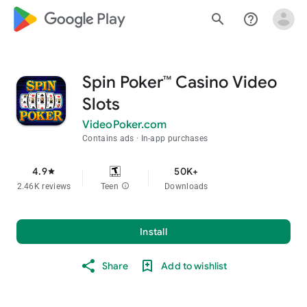
google_logo Play
search
help_outline
Spin Poker™ Casino Video
Slots
VideoPoker.com
Contains ads
In-app purchases
4.9
50K+
star
2.46K reviews
Teen
info
Downloads
Install
Share
Add to wishlist