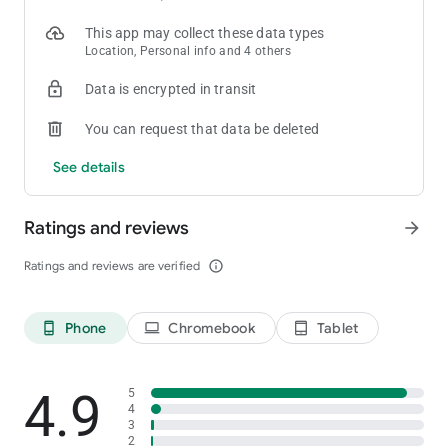
future success at ‘real money’ gambling.
This app may collect these data types
Location, Personal info and 4 others
Data is encrypted in transit
You can request that data be deleted
See details
Ratings and reviews
arrow_forward
Ratings and reviews are verified
info_outline
Phone
Chromebook
Tablet
phone_android
laptop
tablet_android
4.9
5
4
3
2