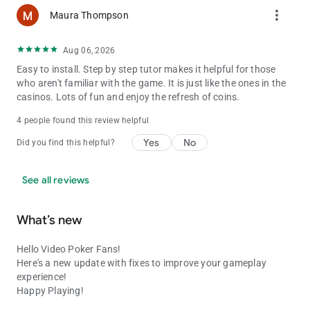
more_vert
Maura Thompson
Aug 06, 2026
Easy to install. Step by step tutor makes it helpful for those
who aren't familiar with the game. It is just like the ones in the
casinos. Lots of fun and enjoy the refresh of coins.
4 people found this review helpful
Yes
No
Did you find this helpful?
See all reviews
What’s new
Hello Video Poker Fans!
Here's a new update with fixes to improve your gameplay
experience!
Happy Playing!