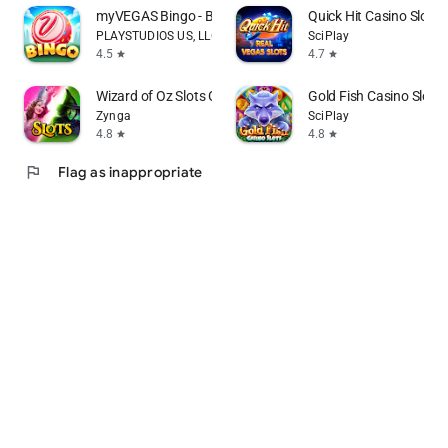
myVEGAS Bingo - Bingo Games
Quick Hit Casino Slots
PLAYSTUDIOS US, LLC
SciPlay
4.5
4.7
star
star
Wizard of Oz Slots Games
Gold Fish Casino Slot
Zynga
SciPlay
4.8
4.8
star
star
flag
Flag as inappropriate