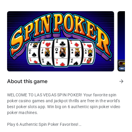
About this game
arrow_forward
WELCOME TO LAS VEGAS SPIN POKER! Your favorite spin
poker casino games and jackpot thrills are free in the world’s
best poker slots app. Win big on 6 authentic spin poker video
poker machines.
Play 6 Authentic Spin Poker Favorites!
Classic Favorites: Super Times Pay, Ultimate X, Spin Deluxe, Triple 
- Spin Poker