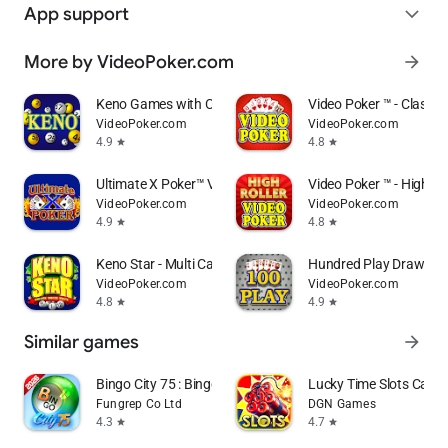
App support
expand_more
More by VideoPoker.com
arrow_forward
Keno Games with Cleopatra Keno
Video Poker ™ - Classi
VideoPoker.com
VideoPoker.com
4.9
4.8
star
star
Ultimate X Poker™ Video Poker
Video Poker ™ - High Ro
VideoPoker.com
VideoPoker.com
4.9
4.8
star
star
Keno Star - Multi Card Games
Hundred Play Draw Vid
VideoPoker.com
VideoPoker.com
4.8
4.9
star
star
Similar games
arrow_forward
Bingo City 75 : Bingo
Lucky Time Slots Casi
Fungrep Co Ltd
DGN Games
4.3
4.7
star
star