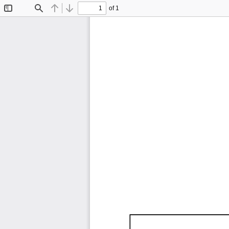
of 1
Toggle
Find
Previous
Next
Sidebar