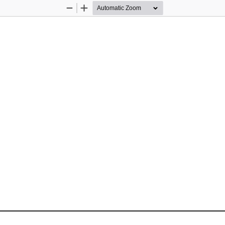
Zoom
Zoom
Out
In