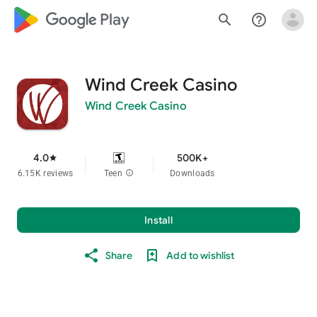
google_logo Play
search
help_outline
Wind Creek Casino
Wind Creek Casino
4.0
500K+
star
6.15K reviews
Teen
info
Downloads
Install
Share
Add to wishlist