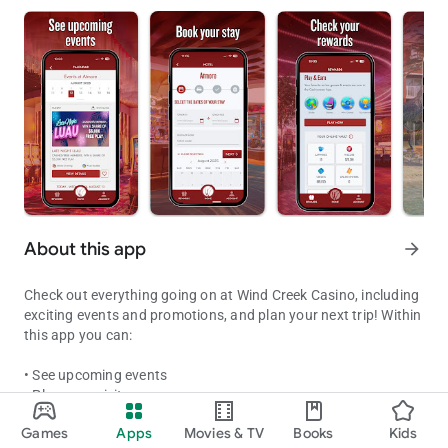
About this app
arrow_forward
Check out everything going on at Wind Creek Casino, including
exciting events and promotions, and plan your next trip! Within
this app you can:
• See upcoming events
• Plan your visit
A dedicated hub to plan your next Wind Creek Casino visit!
• Book your stay
Games
Apps
Movies & TV
Books
Kids
• Check your rewards
Updated on