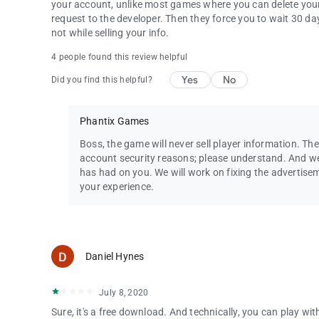
your account, unlike most games where you can delete your
request to the developer. Then they force you to wait 30 days
not while selling your info.
4 people found this review helpful
Yes
No
Did you find this helpful?
Phantix Games
Boss, the game will never sell player information. The
account security reasons; please understand. And we
has had on you. We will work on fixing the advertis
your experience.
Daniel Hynes
July 8, 2020
Sure, it's a free download. And technically, you can play w