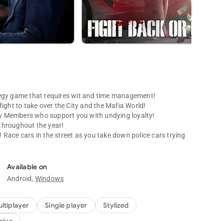
gy game that requires wit and time management!
fight to take over the City and the Mafia World!
w Members who support you with undying loyalty!
 throughout the year!
Race cars in the street as you take down police cars trying
Available on
Android,
Windows
with its awesome graphics. It’s a virtual reality you CAN’T
ances with other players and constantly improve yourself to
ltiplayer
Single player
Stylized