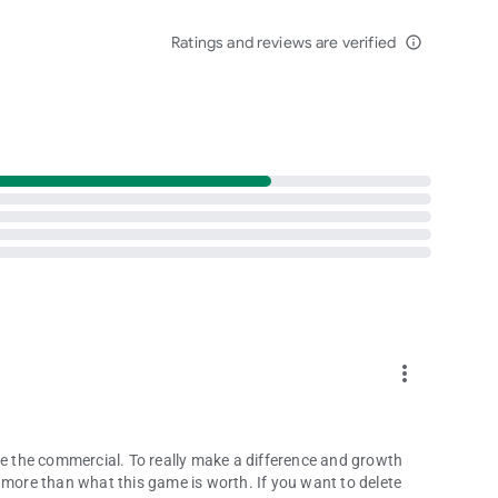
privacy_policy
Ratings and reviews are verified
info_outline
more_vert
ke the commercial. To really make a difference and growth
 more than what this game is worth. If you want to delete