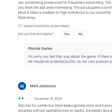
can avoid being prosecuted for fraudulent advertising. The
you think the ads were interesting. The actual game is borin
bloat it takes a medium to high-end device to run smoothly 
Walk away.
711 people found this review helpful
Yes
No
Did you find this helpful?
Phantix Games
I'm sorry you feel that way about the game. If there i
via Facebook at MafiaCity.EN, via our Line account a
Mark Jesenovec
December 26, 2024
Was fun for awhile but there keeps getting more and more 
progress without spending tons on packs. Gameplay lags and