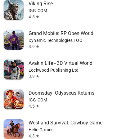
Viking Rise
IGG.COM
4.5
star
Grand Mobile: RP Open World
Dynamic Technologies TOO
3.9
star
Avakin Life - 3D Virtual World
Lockwood Publishing Ltd
3.9
star
Doomsday: Odysseus Returns
IGG.COM
4.5
star
Westland Survival: Cowboy Game
Helio Games
4.3
star