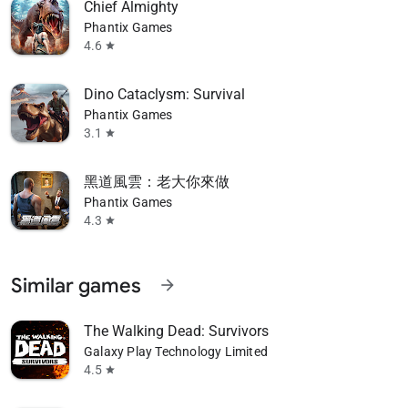
Chief Almighty
Phantix Games
4.6
star
Dino Cataclysm: Survival
Phantix Games
3.1
star
黑道風雲：老大你來做
Phantix Games
4.3
star
Similar games
arrow_forward
The Walking Dead: Survivors
Galaxy Play Technology Limited
4.5
star