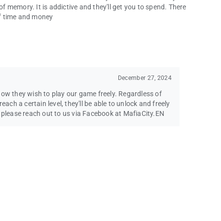
of memory. It is addictive and they'll get you to spend. There
 of time and money
December 27, 2024
how they wish to play our game freely. Regardless of
each a certain level, they'll be able to unlock and freely
s please reach out to us via Facebook at MafiaCity.EN