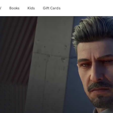
V
Books
Kids
Gift Cards