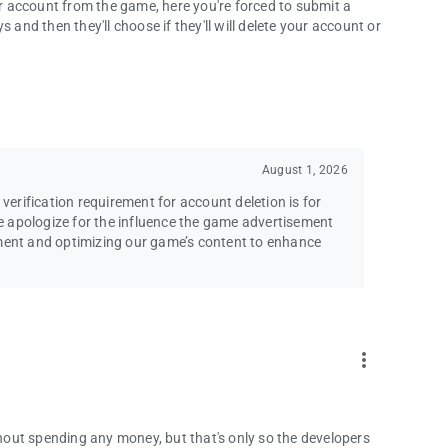
 account from the game, here you're forced to submit a
 and then they'll choose if they'll will delete your account or
August 1, 2026
 verification requirement for account deletion is for
 apologize for the influence the game advertisement
ement and optimizing our game’s content to enhance
more_vert
ithout spending any money, but that's only so the developers