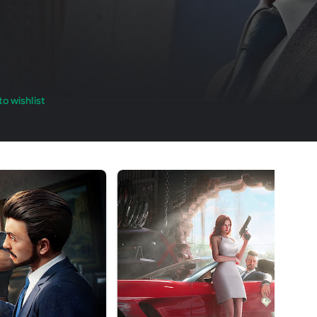
o wishlist