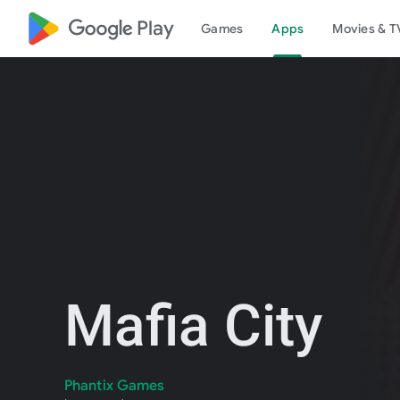
google_logo Play
Games
Apps
Movies & T
Mafia City
Phantix Games