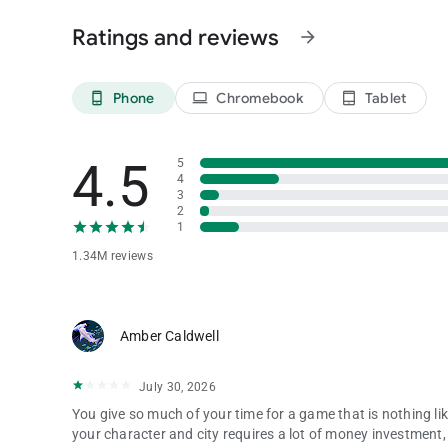
Privacy Policy: https://www.phantixgames.com/en/article/
Ratings and reviews
arrow_forward
Phone
Chromebook
Tablet
phone_android
laptop
tablet_android
4.5
5
4
3
2
1
1.34M reviews
Amber Caldwell
July 30, 2026
You give so much of your time for a game that is nothing li
your character and city requires a lot of money investment,