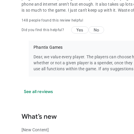
phone and internet aren't fast enough. It also takes up lots 
is so much to the game. I just can't keep up with it. Waste
148 people found this review helpful
Yes
No
Did you find this helpful?
Phantix Games
Dear, we value every player. The players can choose 
whether or not a given player is a spender, once they r
use all functions within the game. If any suggestion
See all reviews
What’s new
[New Content]