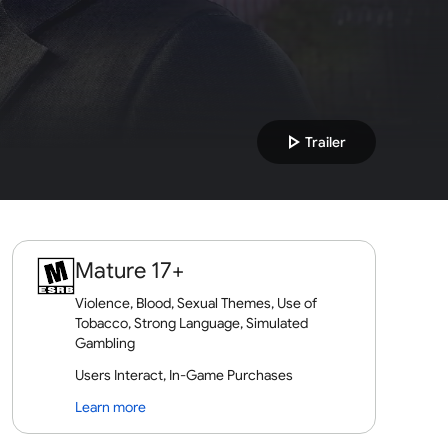
play_arrow
Trailer
Mature 17+
Violence, Blood, Sexual Themes, Use of
Tobacco, Strong Language, Simulated
Gambling
Users Interact, In-Game Purchases
Learn more