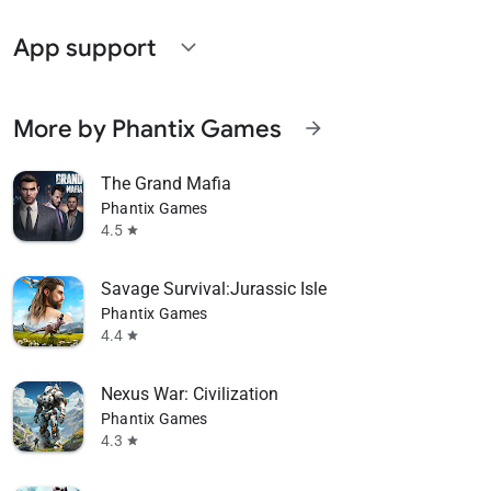
App support
expand_more
More by Phantix Games
arrow_forward
The Grand Mafia
Phantix Games
4.5
star
Savage Survival:Jurassic Isle
Phantix Games
4.4
star
Nexus War: Civilization
Phantix Games
4.3
star