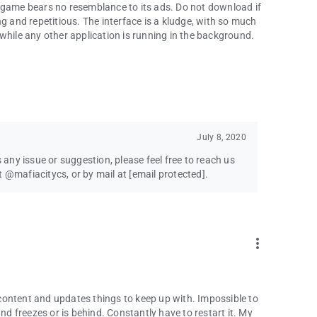
 game bears no resemblance to its ads. Do not download if
g and repetitious. The interface is a kludge, with so much
while any other application is running in the background.
July 8, 2020
s any issue or suggestion, please feel free to reach us
t @mafiacitycs, or by mail at
[email protected]
.
more_vert
content and updates things to keep up with. Impossible to
 freezes or is behind. Constantly have to restart it. My