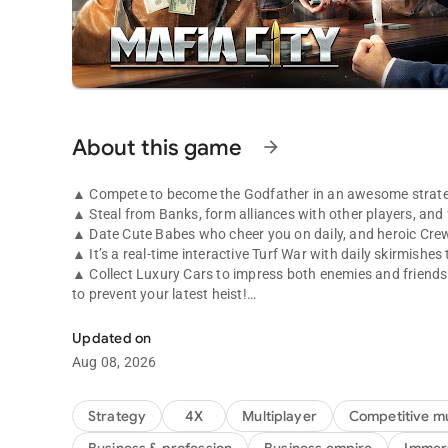
About this game
arrow_forward
▲ Compete to become the Godfather in an awesome strate
▲ Steal from Banks, form alliances with other players, and 
▲ Date Cute Babes who cheer you on daily, and heroic Cre
▲ It’s a real-time interactive Turf War with daily skirmishes
▲ Collect Luxury Cars to impress both enemies and friends! 
to prevent your latest heist!
That's how mafia works!
●●GAME FEATURES●●
Updated on
Aug 08, 2026
● An HD screen that can zoom in to manage your Mafia Turf 
miss out on!
● A Real-Time Strategy game that requires you to make alli
Strategy
4X
Multiplayer
Competitive mu
take on stronger foes!