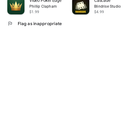
Video Poker Edge
Cascade
Phillip Clapham
Blindrise Studio
$1.99
$4.99
flag
Flag as inappropriate