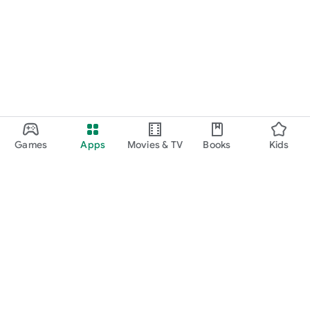
Games
Apps
Movies & TV
Books
Kids
Google Play
Play Pass
Play Points