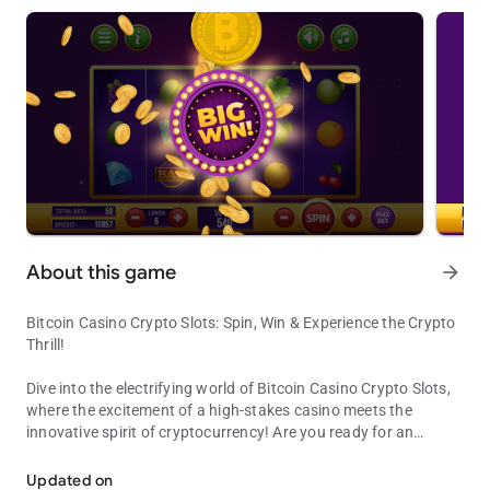
About this game
arrow_forward
Bitcoin Casino Crypto Slots: Spin, Win & Experience the Crypto
Thrill!
Dive into the electrifying world of Bitcoin Casino Crypto Slots,
where the excitement of a high-stakes casino meets the
innovative spirit of cryptocurrency! Are you ready for an
Spin, win, and cash out huge jackpots. Free crypto casino slots. P
unforgettable slot adventure? Spin the reels, hit thrilling
jackpots, and watch your virtual Bitcoin stack grow in this
Updated on