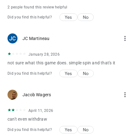
2 people found this review helpful
Yes
No
Did you find this helpful?
more_vert
JC Martineau
January 28, 2026
not sure what this game does. simple spin and that's it
Yes
No
Did you find this helpful?
more_vert
Jacob Wagers
April 11, 2026
can't even withdraw
Yes
No
Did you find this helpful?