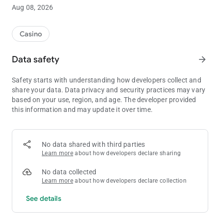
ultimate crypto slots experience designed for endless fun.
Aug 08, 2026
Unleash the Rush of Virtual Wins:
Step onto the virtual casino floor and discover a dazzling array
Casino
of slot machines packed with immersive graphics and
captivating sound effects. From classic fruit machines to
Data safety
arrow_forward
modern video slots, each game is engineered to deliver
maximum excitement and incredible virtual payouts.
Safety starts with understanding how developers collect and
share your data. Data privacy and security practices may vary
Why You'll Love Bitcoin Casino Crypto Slots:
based on your use, region, and age. The developer provided
this information and may update it over time.
Crypto-Themed Fun: Immerse yourself in a unique casino
experience where all the action revolves around Bitcoin and
other cryptocurrencies – purely for entertainment!
No data shared with third parties
Dazzling Slot Variety: Explore a diverse collection of engaging
Learn more
about how developers declare sharing
slots games, each with its own unique features, bonus games,
and pathways to virtual glory.
No data collected
Learn more
about how developers declare collection
Epic Virtual Jackpots: Chase those elusive mega-wins and feel
See details
the thrill of hitting a virtual jackpot that sends your in-game
balance soaring!