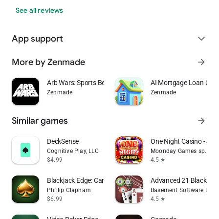
See all reviews
App support
expand_more
More by Zenmade
arrow_forward
Arb Wars: Sports Bet Scanner
AI Mortgage Loan Calc
Zenmade
Zenmade
Similar games
arrow_forward
DeckSense
One Night Casino - Slot
Cognitive Play, LLC
Moonday Games sp. z o.
$4.99
4.5
star
Blackjack Edge: Card Counting
Advanced 21 Blackjack
Phillip Clapham
Basement Software LLC
$6.99
4.5
star