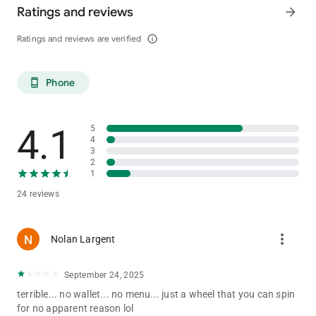
Ratings and reviews
arrow_forward
Play Anywhere, Anytime: Get your dose of casino excitement
on the go. Perfect for a quick spin during a break or a long
Ratings and reviews are verified
info_outline
session of virtual high-rolling.
Important Note for Players:
Phone
phone_android
Bitcoin Casino Crypto Slots is a free-to-play game intended
purely for entertainment purposes. All in-game currency,
including Bitcoin and other cryptocurrencies, is virtual and
cannot be exchanged for real money or actual cryptocurrency.
4.1
5
Success within this game does not imply future success in real-
4
3
money gambling. It's all about the thrill of the spin and the joy
2
of virtual wins!
1
24 reviews
Download Bitcoin Casino Crypto Slots now and embark on
your journey to virtual crypto fortune! Get ready to spin, win,
and experience the ultimate Bitcoin slots adventure – built for
more_vert
maximum fun and excitement!
Nolan Largent
September 24, 2025
terrible... no wallet... no menu... just a wheel that you can spin
for no apparent reason lol