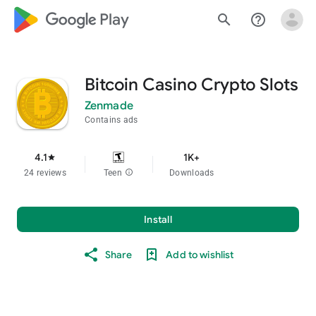
google_logo Play
search
help_outline
Bitcoin Casino Crypto Slots
Zenmade
Contains ads
4.1
1K+
star
24 reviews
Teen
info
Downloads
Install
Share
Add to wishlist