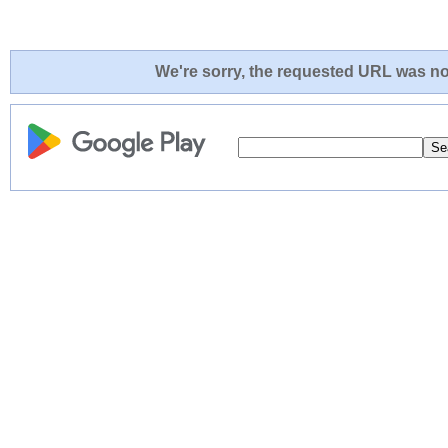
We're sorry, the requested URL was not