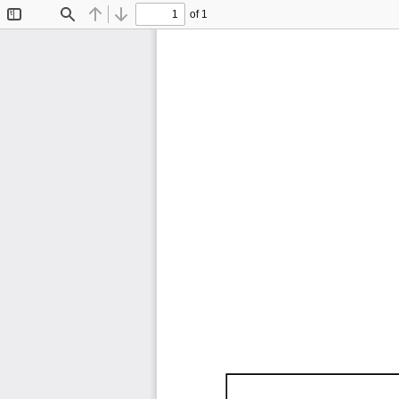
of 1
Toggle
Find
Previous
Next
Sidebar