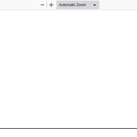
Zoom
Zoom
Out
In