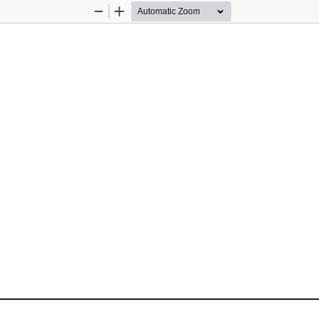
Zoom
Zoom
Out
In