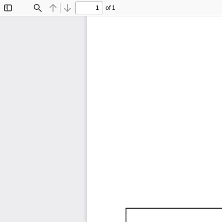
of 1
Toggle
Find
Previous
Next
Sidebar