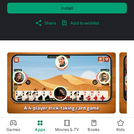
Install
Share
Add to wishlist
About this game
arrow_forward
Games
Apps
Movies & TV
Books
Kids