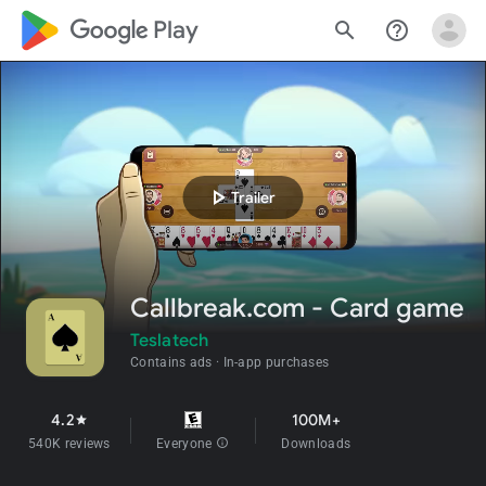
google_logo Play
search
help_outline
play_arrow
Trailer
Callbreak.com - Card game
Teslatech
Contains ads
In-app purchases
4.2
100M+
star
540K reviews
Everyone
info
Downloads