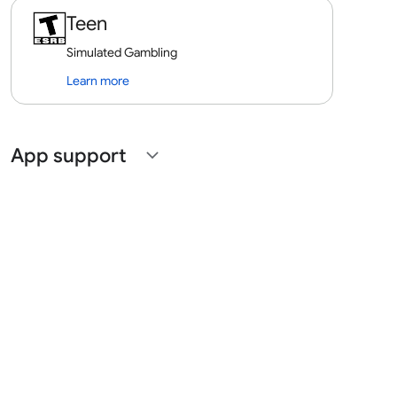
Teen
Simulated Gambling
Learn more
App support
expand_more