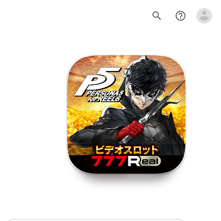
search
help_outline