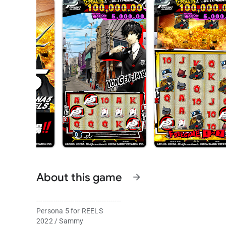
About this game
arrow_forward
----------------------------------------
Persona 5 for REELS
2022 / Sammy