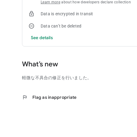
[777Real]!
Learn more
about how developers declare collection
----------------------------------------
Data is encrypted in transit
Please be sure to check before DL
----------------------------------------
Data can’t be deleted
[Required data capacity]
After downloading this application, additional data will be 
See details
* Please check if there is enough free space on your device.
* We strongly recommend that you use a high-speed line s
----------------------------------------
What’s new
Support center window
----------------------------------------
軽微な不具合の修正を行いました。
Please use the inquiry form from [Inquiry / FAQ] in the app.
* Business hours: 10:00 to 19:00
* In principle, we will respond to replies during the next bu
flag
Flag as inappropriate
© ATLUS © SEGA All rights reserved.
© SEGA SAMMY CREATION INC.