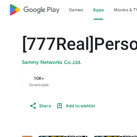
google_logo Play
Games
Apps
Movies & T
[777Real]Perso
Sammy Networks Co.,Ltd.
10K+
Downloads
Share
Add to wishlist