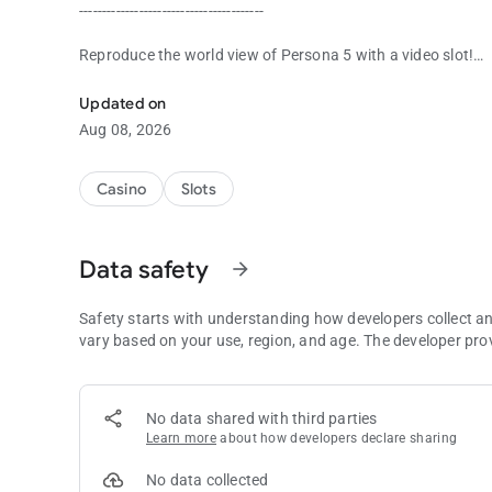
----------------------------------------
Reproduce the world view of Persona 5 with a video slot!
A new video slot machine is now available on [777Real]!
〇The joker design holds the key
Updated on
A joker design appears from the top of the screen!
Aug 08, 2026
Let's aim for dividends in combination with the main reel!
When a 3x3 dodeca array appears, you have a chance to win
Casino
Slots
○ Let's aim for a set of 4
If you have 4 Joker symbols, you have a chance to move to
Pay attention to the subsequent development!
Data safety
arrow_forward
○ Phantom thief production
When a phantom thief appears after the reel spin, paste the
Safety starts with understanding how developers collect a
In addition, WILD will be added to the other row by activati
vary based on your use, region, and age. The developer pro
〇 Free games
During the free game, the reels will grow vertically and the p
No data shared with third parties
Furthermore, the appearance rate of phantom features has
Learn more
about how developers declare sharing
Details on how to play video slots are described in the app, s
No data collected