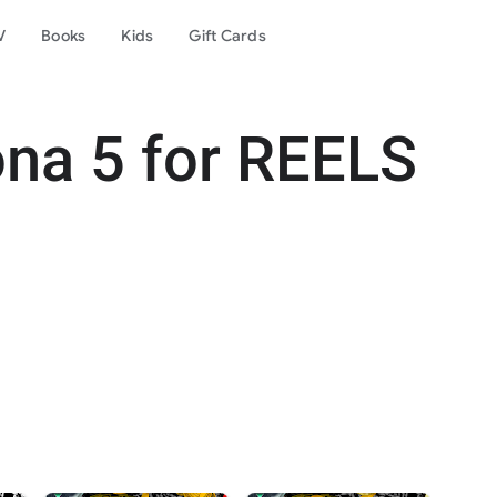
V
Books
Kids
Gift Cards
na 5 for REELS