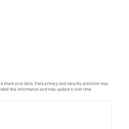
 a lot !?
 the Dodeca array high-accuracy stage!
 WILD pattern on one row of reels!
nd share your data. Data privacy and security practices may
ng the persona!
vided this information and may update it over time.
ayout rate will increase!
 also increased!
o even if you haven't experienced it yet, let's play with