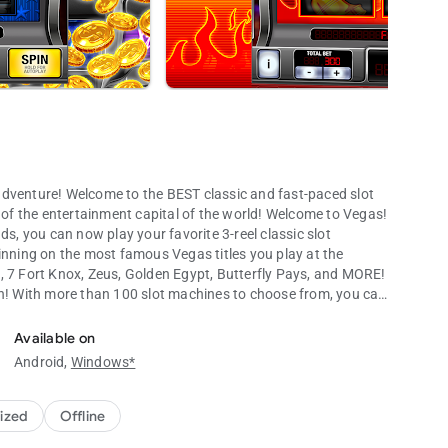
adventure! Welcome to the BEST classic and fast-paced slot
p of the entertainment capital of the world! Welcome to Vegas!
ds, you can now play your favorite 3-reel classic slot
inning on the most famous Vegas titles you play at the
, 7 Fort Knox, Zeus, Golden Egypt, Butterfly Pays, and MORE!
 spin! With more than 100 slot machines to choose from, you can
dds!
e JACKPOTS and massive TOURNAMENTS!
, daily FREE gift coins, earn rewards, and extra benefits! Get
Available on
re every spin is a chance to strike it lucky!
Android,
Windows*
lized
Offline
, giving you multiple chances to WIN big!