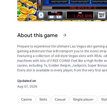
About this game
arrow_forward
Prepare to experience the ultimate Las Vegas slot gaming 
gaming adventure that will transport you to the iconic stri
Featuring a collection of old-style Vegas slots with REAL od
machines with lots of FREE COINS! Feel like a High Roller w
casino, including 7s, Golden Respin, Jackpots, Super Bonus
Every slot is available to every player, from the very first
Every slot unlocked to play! Classic VEGAS slots with real o
be a lucky winner and hit it RICH with huge progressiv
But that's not all - you can also win hot casino bonus games
Updated on
ready to experience the thrill of the casino with our app, whe
Aug 07, 2026
Download our app now and start winning big today!
Casino
Slots
Casual
Single player
Sty
► Get FREE COINS every day with our Xtreme BONUS feature