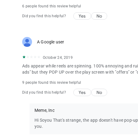
6 people found this review helpful
Yes
No
Did you find this helpful?
A Google user
October 24, 2019
Ads appear while reels are spinning. 100% annoying and ru
ads" but they POP UP over the play screen with "offers" or "
9 people found this review helpful
Yes
No
Did you find this helpful?
Meme, Inc
Hi Soyou That's strange, the app doesn't have pop-up
you.