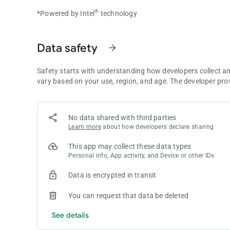
► Enjoy the excitement of real, top-rated casino slots mach
®
*Powered by Intel
technology
► Compete in FREE Tournaments and climb the leaderboar
► Hit it rich with massive JACKPOTS - all bets qualify!
► Experience fast-paced spins and the ability to stop the re
► Play offline anytime, anywhere, with no internet connect
Data safety
arrow_forward
► Score BIG WINS with max bets, FREE Spins, multiplier Wil
► Discover new games added every 2 weeks!
Safety starts with understanding how developers collect a
► Enjoy VIP discounts with Xtreme Rewards, unlocking eve
vary based on your use, region, and age. The developer pro
Do you like old school slots? Feel just like in Vegas! Play
*Xtreme Vegas is intended for audience members 18 years o
No data shared with third parties
This game has in-app purchases. For entertainment purpos
Learn more
about how developers declare sharing
This App does not offer real money gambling or any opportu
This app may collect these data types
this game or other social casino games does not imply suc
Personal info, App activity, and Device or other IDs
Data is encrypted in transit
You can request that data be deleted
See details