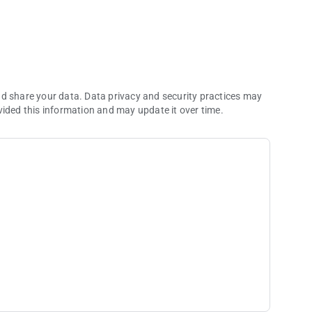
ines.
ds to become the ultimate champion!
els at any time.
ion needed!
ds, locked wilds, and more!
nd share your data. Data privacy and security practices may
n more chances to win big!
vided this information and may update it over time.
 Xtreme Vegas NOW!
f age or older
es only.
nity to win real money or prizes. Playing and/or winning in
cess with real-money gambling.