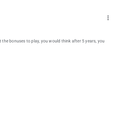
more_vert
t the bonuses to play, you would think after 5 years, you