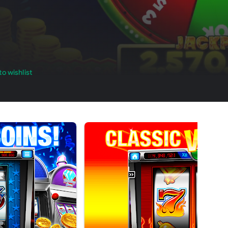
o wishlist