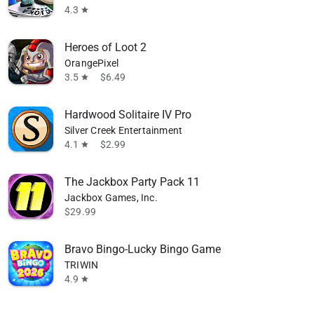
4.3
star
Heroes of Loot 2
OrangePixel
3.5
$6.49
star
Hardwood Solitaire IV Pro
Silver Creek Entertainment
4.1
$2.99
star
The Jackbox Party Pack 11
Jackbox Games, Inc.
$29.99
Bravo Bingo-Lucky Bingo Game
TRIWIN
4.9
star