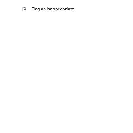
flag
Flag as inappropriate