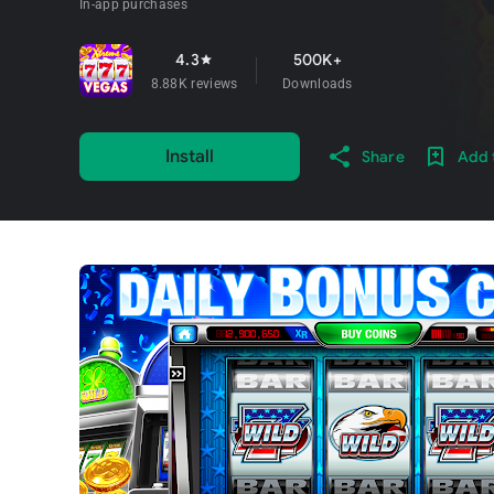
In-app purchases
4.3
500K+
star
8.88K reviews
Downloads
Install
Share
Add t