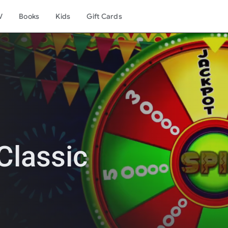
V
Books
Kids
Gift Cards
Classic