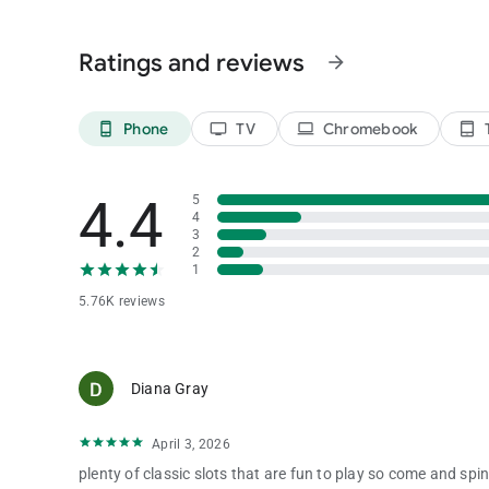
Ratings and reviews
arrow_forward
Phone
TV
Chromebook
phone_android
tv
laptop
tablet_android
4.4
5
4
3
2
1
5.76K reviews
Diana Gray
April 3, 2026
plenty of classic slots that are fun to play so come and sp