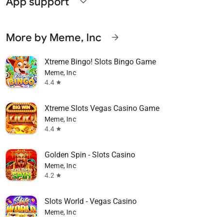
App support
expand_more
More by Meme, Inc
arrow_forward
Xtreme Bingo! Slots Bingo Game
Meme, Inc
4.4
star
Xtreme Slots Vegas Casino Game
Meme, Inc
4.4
star
Golden Spin - Slots Casino
Meme, Inc
4.2
star
Slots World - Vegas Casino
Meme, Inc