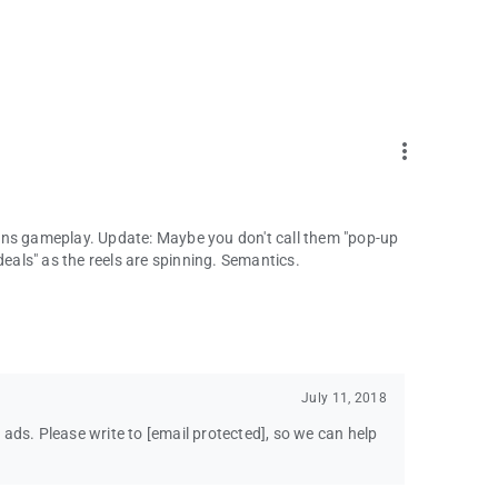
more_vert
ins gameplay. Update: Maybe you don't call them "pop-up
deals" as the reels are spinning. Semantics.
July 11, 2018
 ads. Please write to
[email protected]
, so we can help