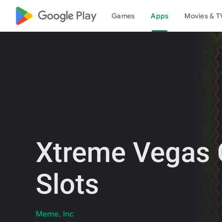
google_logo Play
Games
Apps
Movies & T
Xtreme Vegas 
Slots
Meme, Inc