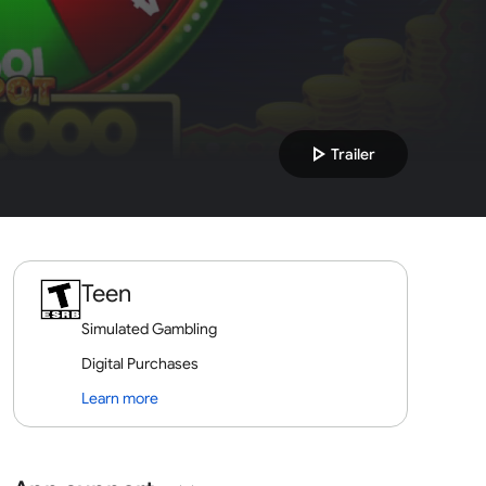
play_arrow
Trailer
Teen
Simulated Gambling
Digital Purchases
Learn more