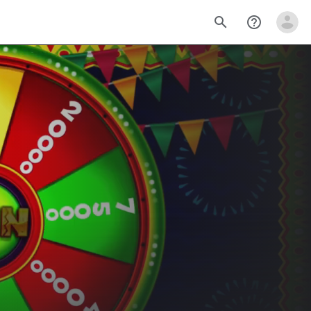
search
help_outline