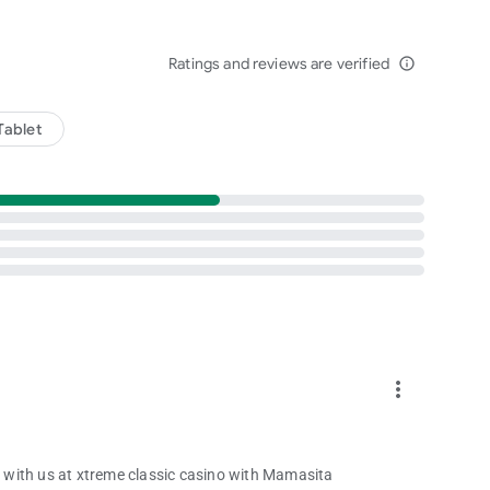
Ratings and reviews are verified
info_outline
Tablet
more_vert
in with us at xtreme classic casino with Mamasita