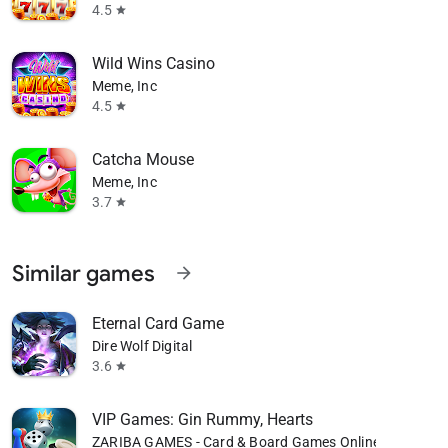
4.5
star
Wild Wins Casino
Meme, Inc
4.5
star
Catcha Mouse
Meme, Inc
3.7
star
Similar games
arrow_forward
Eternal Card Game
Dire Wolf Digital
3.6
star
VIP Games: Gin Rummy, Hearts
ZARIBA GAMES - Card & Board Games Online