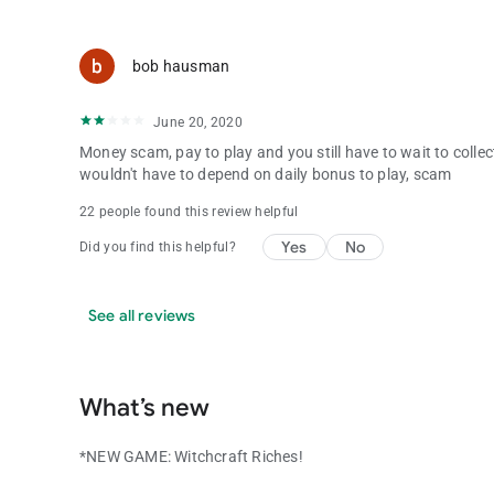
bob hausman
June 20, 2020
Money scam, pay to play and you still have to wait to collec
wouldn't have to depend on daily bonus to play, scam
22 people found this review helpful
Yes
No
Did you find this helpful?
See all reviews
What’s new
*NEW GAME: Witchcraft Riches!