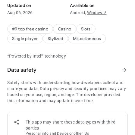
Updated on
Available on
Play to win in fun
weekly
,
daily
and
hourly
tournaments. All
Aug 06, 2026
Android,
Windows*
tournaments are free to enter, no purchase required! Keep an
eye out for Sweepstakes Tournaments where Lucky
Tournament Winners win real cash prizes! Win real money
#9 top free casino
Casino
Slots
prizes, all tournaments are free to enter. Is today your lucky
Single player
Stylized
Miscellaneous
day?
Slot Tournaments
®
*Powered by Intel
technology
Win prizes in daily slot tournaments! Enter daily and flash
tournaments to win VIP Status; or in-game items with flash
Data safety
arrow_forward
tournaments every day. Earn points from spins and climb the
leaderboard!
Safety starts with understanding how developers collect and
share your data. Data privacy and security practices may vary
Showtime Bingo and Flash Bingo
based on your use, region, and age. The developer provided
Free to play Bingo every night at 10pm EST with guaranteed
this information and may update it over time.
winners! Lucky Winners of Showtime Bingo and Flash Bingo
win real cash prizes in real money bingo games every day.
Pocket some prizes!
This app may share these data types with third
Slot Machines
parties
Play To Win also has fun games you can enjoy! Free casino
Personal info and Device or other IDs