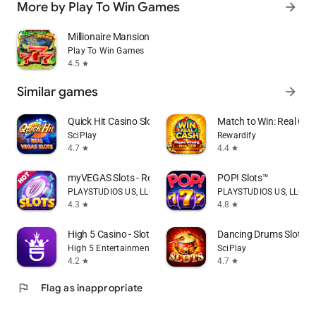
More by Play To Win Games
arrow_forward
Millionaire Mansion Slots Game
Play To Win Games
4.5
star
Similar games
arrow_forward
Quick Hit Casino Slots Games
Match to Win: Real Cas
SciPlay
Rewardify
4.7
4.4
star
star
myVEGAS Slots - Real Rewards
POP! Slots™
PLAYSTUDIOS US, LLC
PLAYSTUDIOS US, LLC
4.3
4.8
star
star
High 5 Casino - Slots & Casino
Dancing Drums Slots C
High 5 Entertainment
SciPlay
4.2
4.7
star
star
flag
Flag as inappropriate