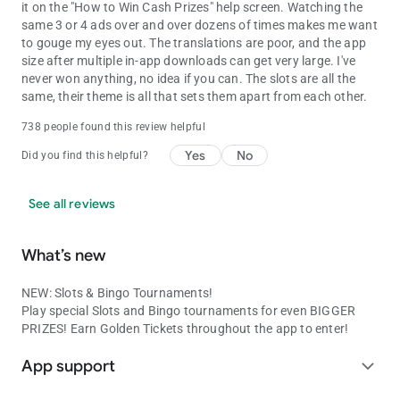
Play To Win and/or the sweepstakes and/or tournament
it on the "How to Win Cash Prizes" help screen. Watching the
prizes.
same 3 or 4 ads over and over dozens of times makes me want
to gouge my eyes out. The translations are poor, and the app
This game is intended for an adult audience
size after multiple in-app downloads can get very large. I've
never won anything, no idea if you can. The slots are all the
same, their theme is all that sets them apart from each other.
738 people found this review helpful
Yes
No
Did you find this helpful?
See all reviews
What’s new
NEW: Slots & Bingo Tournaments!
Play special Slots and Bingo tournaments for even BIGGER
PRIZES! Earn Golden Tickets throughout the app to enter!
App support
expand_more