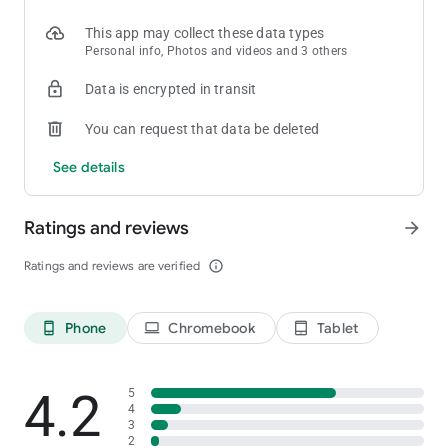
games include 30+ slot machines to play for fun & more to
come. Plus: BONUS mini-games! More games on the way,
This app may collect these data types
come back to play video poker, bingo black jack and more!
Personal info, Photos and videos and 3 others
Be a winner in our High Limit Club and High Roller Club!
Data is encrypted in transit
Become a Play To Win VIP for even more opportunities to play!
You can request that data be deleted
Plus, decorate your virtual dream home with fun themes and
See details
furniture!
Download Play To Win today and find all the great ways to win!
Ratings and reviews
arrow_forward
PLAY TO WIN FEATURES
Ratings and reviews are verified
info_outline
SLOT TOURNAMENTS
- Enter daily and flash slot tournaments!
- Earn points and aim for the top score
Phone
Chromebook
Tablet
phone_android
laptop
tablet_android
- Slot tournaments give everyone an equal chance. Play To Win,
don’t pay to win!
- Bonus VIP or in-game prizes await!
4.2
5
4
3
BINGO TOURNAMENTS
2
- Play bingo and daub your way to earn Showtime Round