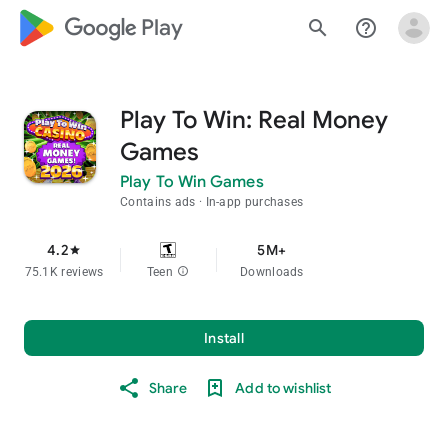
google_logo Play
search
help_outline
Play To Win: Real Money
Games
Play To Win Games
Contains ads
In-app purchases
4.2
5M+
star
75.1K reviews
Teen
info
Downloads
Install
Share
Add to wishlist