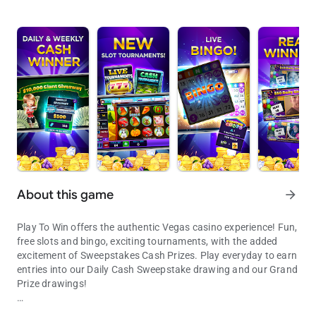
About this game
arrow_forward
Play To Win offers the authentic Vegas casino experience! Fun,
free slots and bingo, exciting tournaments, with the added
excitement of Sweepstakes Cash Prizes. Play everyday to earn
entries into our Daily Cash Sweepstake drawing and our Grand
Prize drawings!
Slot machine & bingo games for fun + casino tournaments! You've
FREE Tournaments