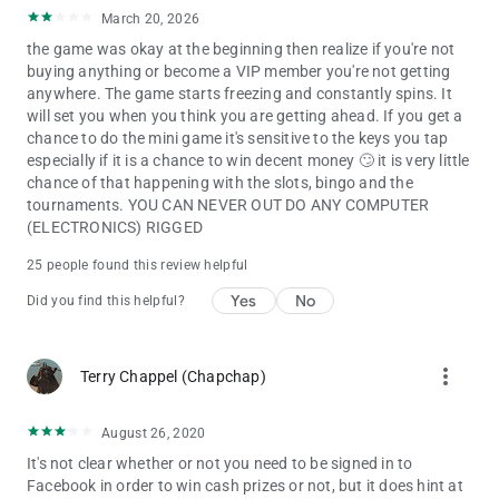
March 20, 2026
This game does not offer real money gambling or any
the game was okay at the beginning then realize if you're not
opportunities to win real money or prizes from gambling
buying anything or become a VIP member you're not getting
activities
anywhere. The game starts freezing and constantly spins. It
will set you when you think you are getting ahead. If you get a
These tournaments are devised as non-gambling promotions
chance to do the mini game it's sensitive to the keys you tap
and are intended solely for entertainment purposes.
especially if it is a chance to win decent money 🙄 it is very little
chance of that happening with the slots, bingo and the
Play To Win does
not
include content or services that enable or
tournaments. YOU CAN NEVER OUT DO ANY COMPUTER
facilitate users’ ability to wager, stake, or participate using real
(ELECTRONICS) RIGGED
money (including in-app items purchased with money) to
obtain a prize of real world monetary value.
25 people found this review helpful
Yes
No
Play To Win does
not
accept money in exchange for an
Did you find this helpful?
opportunity to win a physical or monetary prize;
nor
does it
allow for players to wager, stake, or participate in real-money
games, contests or tournaments using real money;
nor
does it
more_vert
Terry Chappel (Chapchap)
accept or manage wagers, in-app currencies, winnings, or
deposits in order to gamble for, or obtain a physical or
August 26, 2020
monetary prize.
It's not clear whether or not you need to be signed in to
Google Inc. does not sponsor, nor is any way affiliated with
Facebook in order to win cash prizes or not, but it does hint at