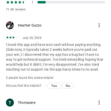
1
cards!
- Bingo at home every night in Showtime Bingo and Flash
71.4K reviews
Bingo. Guaranteed winners!
- Bingo live at 10pm EST – lucky winners earn real prizes!
more_vert
Heather Guzzo
FREE CASINO GAMES
- Free slot machine games
July 20, 2026
- 30+ slot machines to enjoy
- Casino games with a fun Las Vegas feel
I loved this app and have won cash without paying anything.
(Side note, it typically takes 2 weeks before you're paid out
CASINO GAME CLUBS
your win.) I discovered that my app has a bug but I have no
- Bonus rewards for top players!
way to get technical support. I've tried reinstalling hoping that
- Play casino games to become a member of our High Limit
would help but it didn't, I'm very disappointed. I've also tried
Club and High Roller Club. Unlock BIGGER bonuses!
reaching out to support via the app many times to no avail.
2 people found this review helpful
PIGGY BANK BONUS REWARDS
- Spin slot machine reels to fill up your piggy bank
Yes
No
Did you find this helpful?
- Earn HUGE coin bonuses when your piggy bank is full! Cash
out, don’t crash out!
---
more_vert
Thomasine
Success within this game does not imply future success with
real money gambling