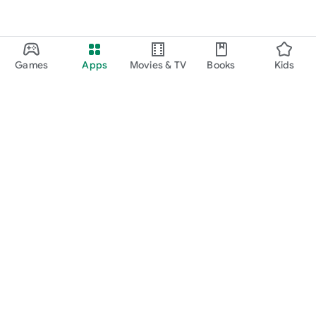
Games
Apps
Movies & TV
Books
Kids
Google Play
Play Pass
Play Points
Gift cards
Redeem
Refund policy