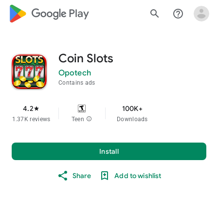
google_logo Play
search
help_outline
Coin Slots
Opotech
Contains ads
4.2
100K+
star
1.37K reviews
Teen
info
Downloads
Install
Share
Add to wishlist