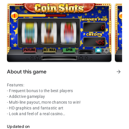
About this game
arrow_forward
Features:
- Frequent bonus to the best players
- Addictive gameplay
- Multi-line payout, more chances to win!
- HD graphics and fantastic art
- Look and feel of a real casino
Coin themed casino slot game
- Bonus games
Updated on