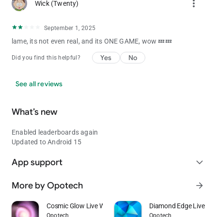
more_vert
Wick (Twenty)
September 1, 2025
lame, its not even real, and its ONE GAME, wow 💤💤
Yes
No
Did you find this helpful?
See all reviews
What’s new
Enabled leaderboards again
Updated to Android 15
App support
expand_more
More by Opotech
arrow_forward
Cosmic Glow Live Wallpaper
Diamond Edge Live Wal
Opotech
Opotech