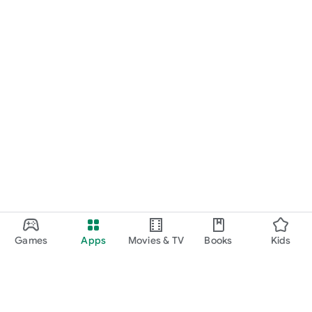
Games
Apps
Movies & TV
Books
Kids