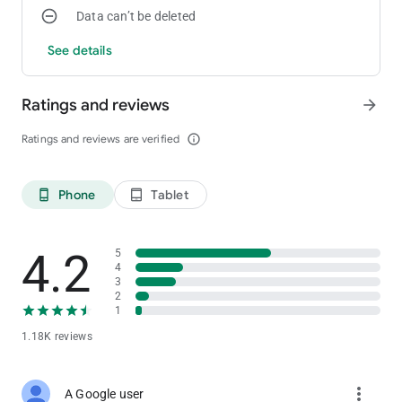
Data can’t be deleted
See details
Ratings and reviews
arrow_forward
Ratings and reviews are verified
info_outline
Phone
Tablet
phone_android
tablet_android
4.2
5
4
3
2
1
1.18K reviews
more_vert
A Google user