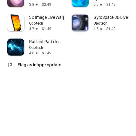
3.8
$2.49
5.0
$1.49
star
star
3D Image Live Wallpaper
GyroSpace 3D Live Wal
Opotech
Opotech
4.7
$1.49
4.5
$1.49
star
star
Radiant Particles
Opotech
4.0
$1.49
star
flag
Flag as inappropriate