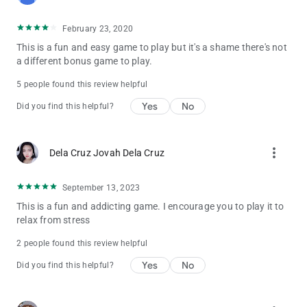
February 23, 2020
This is a fun and easy game to play but it's a shame there's not
a different bonus game to play.
5 people found this review helpful
Yes
No
Did you find this helpful?
more_vert
Dela Cruz Jovah Dela Cruz
September 13, 2023
This is a fun and addicting game. I encourage you to play it to
relax from stress
2 people found this review helpful
Yes
No
Did you find this helpful?