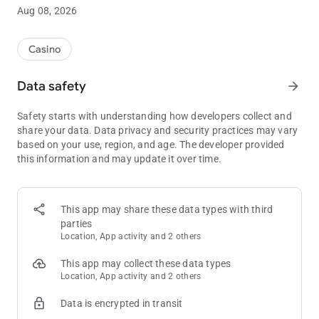
Aug 08, 2026
Casino
Data safety
arrow_forward
Safety starts with understanding how developers collect and
share your data. Data privacy and security practices may vary
based on your use, region, and age. The developer provided
this information and may update it over time.
This app may share these data types with third
parties
Location, App activity and 2 others
This app may collect these data types
Location, App activity and 2 others
Data is encrypted in transit