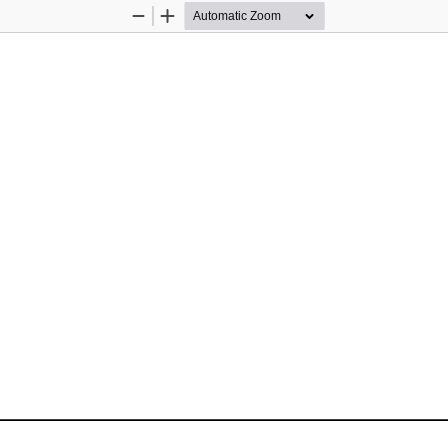
Zoom
Zoom
Out
In