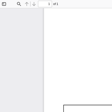
of 1
Toggle
Find
Previous
Next
Sidebar