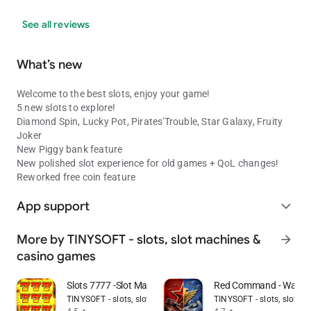
See all reviews
What’s new
Welcome to the best slots, enjoy your game!
5 new slots to explore!
Diamond Spin, Lucky Pot, Pirates'Trouble, Star Galaxy, Fruity
Joker
New Piggy bank feature
New polished slot experience for old games + QoL changes!
Reworked free coin feature
App support
expand_more
More by TINYSOFT - slots, slot machines &
arrow_forward
casino games
Slots 7777 -Slot Machine 77777
Red Command - War Al
TINYSOFT - slots, slot machines & casino games
TINYSOFT - slots, slot 