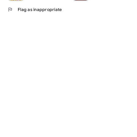
flag
Flag as inappropriate