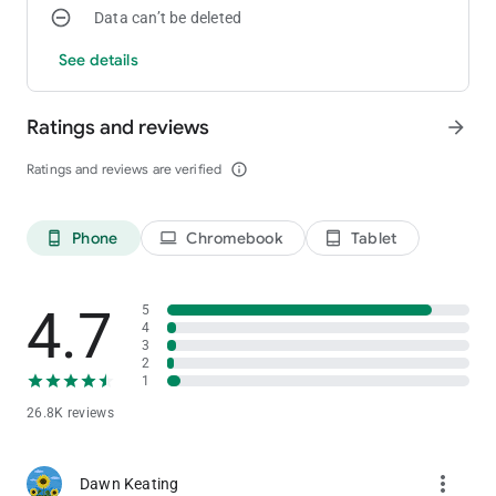
Data can’t be deleted
See details
Ratings and reviews
arrow_forward
Ratings and reviews are verified
info_outline
Phone
Chromebook
Tablet
phone_android
laptop
tablet_android
4.7
5
4
3
2
1
26.8K reviews
more_vert
Dawn Keating