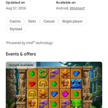
experienced team of casino slots developers!
Updated on
Available on
✔️ VIP ticket to the luxury world of big casino winners, enjoy
Aug 07, 2026
Android,
Windows*
the feelings of big casino VIP players without leaving your
house!
Want to experience what it is like to be a big casino player,
Casino
Slots
Casual
Single player
someone those famous Vegas casinos are sending private jets
Stylized
for? Play 777 Casino Slot Machines game slot machine and
you can enjoy huge chip wins and 100% fun while playing
these 777 slots social casino versions of casino slot machines.
®
*Powered by Intel
technology
If you want to have awesome fun while playing these 777
casino slot machines games which are perfect social casino
Events & offers
copies of slot machines, this casino game is the right place for
you. It is fun that you win when playing these 777 casino slot
machines, not money - the reason why these casino games are
Update available
so popular. You can play these Las Vegas machines without
risking money and you do not even need to travel to Las
Vegas, since the social casino is in your mobile phone.
There are many 777 casino slot machine apps that are
promising to deliver a Las Vegas experience, but this one is
outstanding. Our experienced devs analyzed many 777 Las
Vegas slot games and made these amazing versions of 777
slot games that have the casino slots feeling even without
money.