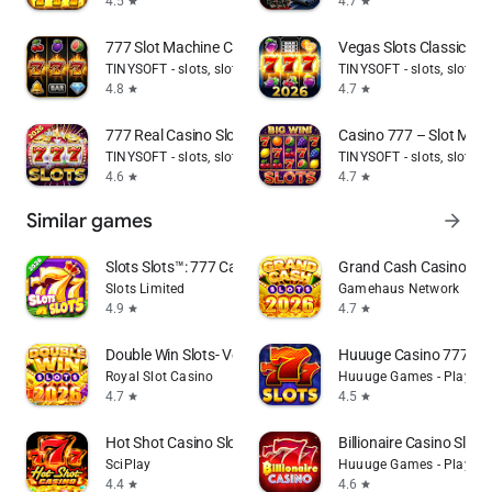
4.5
4.7
star
star
777 Slot Machine Casino
Vegas Slots Classic 77
TINYSOFT - slots, slot machines & casino games
TINYSOFT - slots, slot 
4.8
4.7
star
star
777 Real Casino Slot Machines
Casino 777 – Slot Mac
TINYSOFT - slots, slot machines & casino games
TINYSOFT - slots, slot 
4.6
4.7
star
star
Similar games
arrow_forward
Slots Slots™: 777 Casino Games
Grand Cash Casino Sl
Slots Limited
Gamehaus Network
4.9
4.7
star
star
Double Win Slots- Vegas Casino
Huuuge Casino 777 Sl
Royal Slot Casino
Huuuge Games - Play To
4.7
4.5
star
star
Hot Shot Casino Slot Games
Billionaire Casino Slots
SciPlay
Huuuge Games - Play To
4.4
4.6
star
star