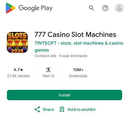
google_logo Play
search
help_outline
777 Casino Slot Machines
TINYSOFT - slots, slot machines & casino
games
Contains ads
In-app purchases
4.7
10M+
star
27.4K reviews
Teen
info
Downloads
Install
Share
Add to wishlist