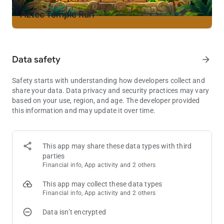
777 casino slot machines in Las Vegas are expensive, but with
Aztec Temple Run
our game you can enjoy these casino style slot machines
anywhere. In a perfect world, you would be able to enjoy all the
fun and huge bonuses and jackpots without all the risks and
this is what we want to achieve.
Data safety
arrow_forward
Enjoy the ride! - Creators of 777 Casino Slot Machines
Do you like gamble games? NOTE: This is NOT gamble games
for “real money”.
Safety starts with understanding how developers collect and
- The games are intended for an adult audience.
share your data. Data privacy and security practices may vary
- The games do not offer "real money gambling" or an
based on your use, region, and age. The developer provided
opportunity to win “real money” or prizes.
this information and may update it over time.
- Practice or success at social casino gaming does not imply
future success at "real money” gambling.
This app may share these data types with third
parties
Financial info, App activity and 2 others
This app may collect these data types
Financial info, App activity and 2 others
Data isn’t encrypted