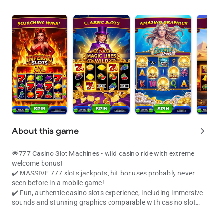
About this game
arrow_forward
🌟777 Casino Slot Machines - wild casino ride with extreme
welcome bonus!
✔️ MASSIVE 777 slots jackpots, hit bonuses probably never
seen before in a mobile game!
✔️ Fun, authentic casino slots experience, including immersive
sounds and stunning graphics comparable with casino slot
777 slots! Play famous Las Vegas classic casino slot machines. En
machines from the biggest Vegas casinos on your phone from