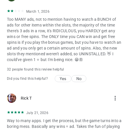
March 1, 2026
Too MANY ads, not to mention having to watch a BUNCH of
ads for other items within the slots, the majority of the time
there's 3 ads in a row, it's RIDICULOUS, you HARDLY get any
wins or free spins. The ONLY time you CAN win and get free
spins is if you play the bonus games, but you have to watch an
ad and you only get a certain amount of spins. Also, the new
slots they mentioned weren't added, so UNINSTALLED. 👋 I
could've given 1 ⭐ but I'm being nice. 😁🦋
32 people found this review helpful
Yes
No
Did you find this helpful?
more_vert
Rick T
July 21, 2026
Way to many apps. I get the process, but the game turns into a
boring mess. Basically any wins = ad. Takes the fun of playing