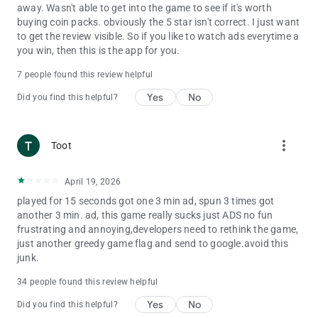
away. Wasn't able to get into the game to see if it's worth
buying coin packs. obviously the 5 star isn't correct. I just want
to get the review visible. So if you like to watch ads everytime a
you win, then this is the app for you.
7 people found this review helpful
Yes
No
Did you find this helpful?
more_vert
Toot
April 19, 2026
played for 15 seconds got one 3 min ad, spun 3 times got
another 3 min. ad, this game really sucks just ADS no fun
frustrating and annoying,developers need to rethink the game,
just another greedy game flag and send to google.avoid this
junk.
34 people found this review helpful
Yes
No
Did you find this helpful?