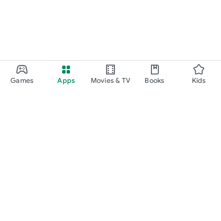
Games
Apps
Movies & TV
Books
Kids
Google Play
Play Pass
Play Points
Gift cards