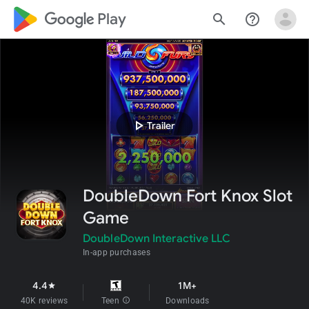
google_logo Play
search
help_outline
play_arrow
Trailer
DoubleDown Fort Knox Slot
Game
DoubleDown Interactive LLC
In-app purchases
4.4
1M+
star
40K reviews
Teen
info
Downloads