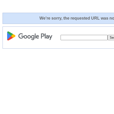
We're sorry, the requested URL was not