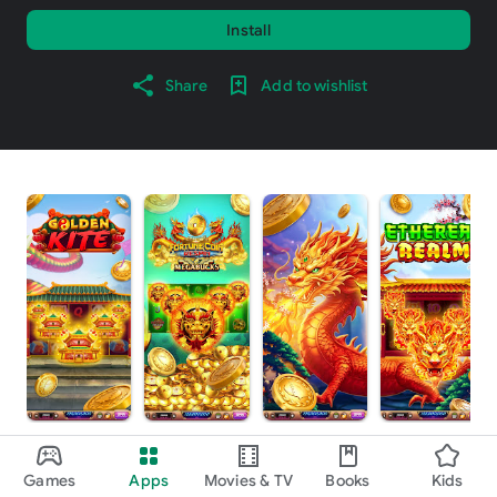
Install
Share
Add to wishlist
About this game
arrow_forward
Games
Apps
Movies & TV
Books
Kids