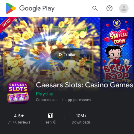
google_logo Play
search
help_outline
play_arrow
Trailer
Caesars Slots: Casino Games
Playtika
Contains ads
In-app purchases
4.5
10M+
star
717K reviews
Teen
info
Downloads