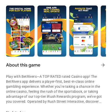
About this game
arrow_forward
Play with BetRivers—A TOP RATED rated Casino app! The
BetRivers app delivers a player-first, best-in-class online
gambling experience. Whether you’re taking a chance in the
online casino, feeling the rush of the sportsbook, or taking
advantage of our top-tier iRush Rewards program, we’ve got
you covered. Operated by Rush Street Interactive, discover
Enjoy popular casino games, bet on sports, and win real money wit
why BetRivers is trusted by players across North America.