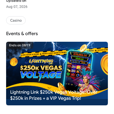
Updated on
WHY PLAY WITH BETRIVERS?
Aug 07, 2026
Join BetRivers and explore the player-first casino and
sportsbook that offers:
Casino
- Thousands of Popular Slot Games: Play favorites like Cash
Events & offers
Eruption, Capital Gains, 88 Fortunes, and much, much more!
- Top Sportsbook Features: Bet props and parlays on NFL,
NBA, NHL, PGA, soccer and more
Ends on 08/19
- Live Casino Games: Play real money games with live dealers.
Blackjack, Baccarat, Roulette, Crazy Time, and more!
- Better Bonuses, More Fun: Earn more when you play more
with one-of-a-kind features like Rush Jackpot, PropPacks,
Wheel Spins, and Bingo.
- Quick Payouts: Over 75% of withdrawals are instantly
approved.
- Flexible Deposits: Secure payment methods for all players.
Lightning Link $250k Vegas Voltage: Over
REAL MONEY CASINO GAMES
$250k in Prizes + a VIP Vegas Trip!
Looking for an authentic casino experience? BetRivers offers: