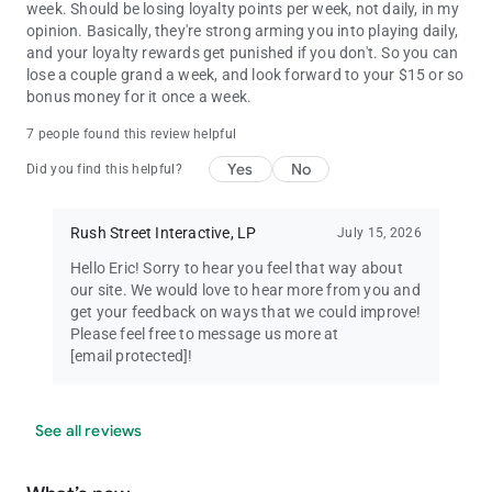
week. Should be losing loyalty points per week, not daily, in my
opinion. Basically, they're strong arming you into playing daily,
and your loyalty rewards get punished if you don't. So you can
lose a couple grand a week, and look forward to your $15 or so
bonus money for it once a week.
7 people found this review helpful
Yes
No
Did you find this helpful?
Rush Street Interactive, LP
July 15, 2026
Hello Eric! Sorry to hear you feel that way about
our site. We would love to hear more from you and
get your feedback on ways that we could improve!
Please feel free to message us more at
[email protected]
!
See all reviews