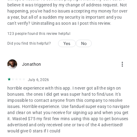
850-8888 or visit www.deproblemgambling.org; (IA) Call 1-
believe it was triggered by my change of address request. Not
800-BETS-OFF; (NY) Gambling Problem? Call (877-8-HOPENY)
happening, you've had no issues accepting my money for over
or text HOPENY (467369). (LA) In partnership with Bossier
a year, but all of a sudden my security is important and you
Casino Venture, Inc. d/b/a Margaritaville Resort Casino. (OH)
can't verify? Uninstalling as soon as I post this review.
In partnership with Dayton Real Estate Ventures, LLC d/b/a
123 people found this review helpful
Hollywood Gaming at Dayton Raceway. (ON) Please play
responsibly.
Yes
No
Did you find this helpful?
more_vert
Jonathon
July 6, 2026
horrible experience with this app. I never got all the sign on
bonuses. the ones I did get was super hard to find/use. It's
impossible to contact anyone from this company to resolve
issues. Horrible experience. Use fanduel super easy to navigate
and clear on what you receive for signing up and when you get
it. Wasted $75 my first few mins using this app to get bonuses
advertised and only received one or two of the 4 advertised!
would give 0 stars if I could