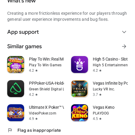
What’s new
Creating a more frictionless experience for our players through
general user experience improvements and bug fixes.
App support
expand_more
Similar games
arrow_forward
Play To Win: Real Money Games
High 5 Casino - Slots &
Play To Win Games
High 5 Entertainment
4.2
4.2
star
star
PPPoker-USA-Holdem,Omaha
Vegas Infinite by Poker
Green Shield Digital Limited
Lucky VR Inc.
4.2
3.7
star
star
Ultimate X Poker™ Video Poker
Vegas Keno
VideoPoker.com
PLAYDOG
4.9
4.5
star
star
flag
Flag as inappropriate