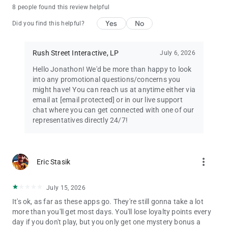
8 people found this review helpful
Yes
No
Did you find this helpful?
Rush Street Interactive, LP
July 6, 2026
Hello Jonathon! We'd be more than happy to look
into any promotional questions/concerns you
might have! You can reach us at anytime either via
email at
[email protected]
or in our live support
chat where you can get connected with one of our
representatives directly 24/7!
more_vert
Eric Stasik
July 15, 2026
It's ok, as far as these apps go. They're still gonna take a lot
more than you'll get most days. You'll lose loyalty points every
day if you don't play, but you only get one mystery bonus a