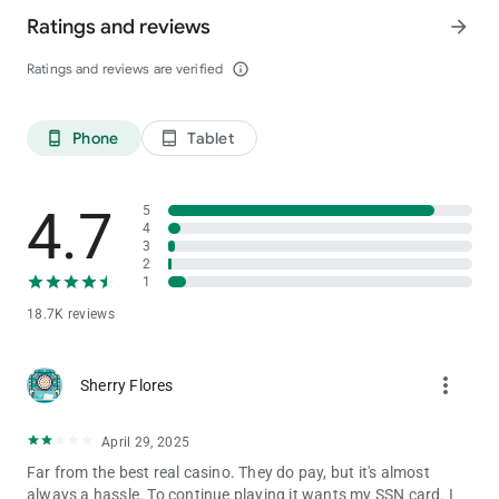
Ratings and reviews
arrow_forward
- Fast Cash-Outs: Get winnings fast and secure
- Award-Winning Customer Service: 5-year Operator of the Year
Ratings and reviews are verified
info_outline
award at EGR NA
- User-Friendly App: Simple navigation for all players
- Exclusive Bonuses: Regular promotions to keep you betting
and winning
Phone
Tablet
phone_android
tablet_android
DOWNLOAD BETRIVERS TODAY!
4.7
5
Don’t miss out on the best player-first real-money casino and
4
3
sportsbook app. Download now and get into the action.
2
1
LEGAL & RESPONSIBLE GAMING
18.7K reviews
Must be 21+ and present in AZ, CO, DE, IA, IL, IN, LA, MD, MI,
NJ, NY, OH, PA, VA, WV. Void where prohibited. T&C Apply. This
more_vert
is a real-money gambling app. Please gamble responsibly and
Sherry Flores
only bet what you can afford.
April 29, 2025
GAMBLING PROBLEM? CALL 1-800-GAMBLER (CO, IL, IN, LA,
MD, MI, NJ, OH, PA, VA, WV); (AZ) Call 1-800-NEXT-STEP *or
Far from the best real casino. They do pay, but it's almost
text “NEXT-STEP” to 53342; (DE) Call the DCGP Helpline at 888-
always a hassle. To continue playing it wants my SSN card. I