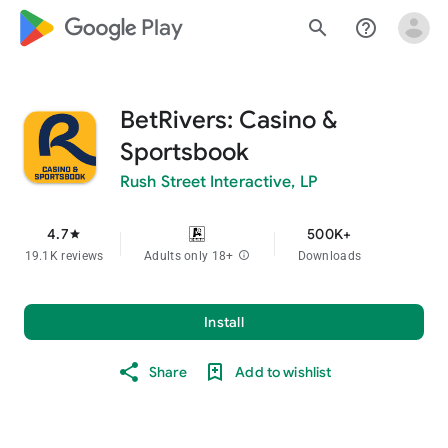
google_logo Play
search
help_outline
BetRivers: Casino &
Sportsbook
Rush Street Interactive, LP
4.7
500K+
star
19.1K reviews
Adults only 18+
info
Downloads
Install
Share
Add to wishlist