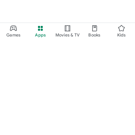
Games
Apps
Movies & TV
Books
Kids
Google Play
Play Pass
Play Points
Gift cards
Redeem
Refund policy