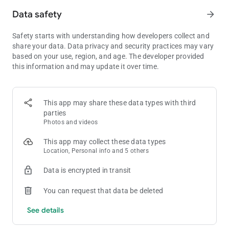
- Slots: Play popular games, from penny slots to high-stakes
Data safety
arrow_forward
progressives
- Blackjack: Choose solo or live dealer play
Safety starts with understanding how developers collect and
- Roulette & Baccarat: Classic table games for real money
share your data. Data privacy and security practices may vary
- Video Poker: Test your skills with various poker games
based on your use, region, and age. The developer provided
this information and may update it over time.
SPORTSBOOK FEATURES
BetRivers provides a robust, exciting sportsbook experience:
This app may share these data types with third
- Bet Types: Moneylines, parlays, totals, futures, and more
parties
- Sports: Football, basketball, baseball, golf, tennis, hockey, and
Photos and videos
motorsports
- Live Sports Streaming: Watch and bet simultaneously
This app may collect these data types
Location, Personal info and 5 others
IRUSH REWARDS
Data is encrypted in transit
With every real-money stake, you earn Bonus Store Points.
Redeem points for exclusive prizes like cruises, concerts,
You can request that data be deleted
sports experiences, and in-app reward redemption.
See details
WHY PLAYERS CHOOSE BETRIVERS