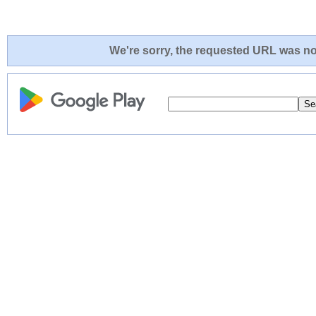
We're sorry, the requested URL was not