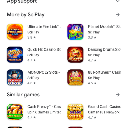
App support
expand_more
More by SciPlay
arrow_forward
Ultimate Fire Link™ Slots
Planet Moolah™ Slots 
SciPlay
SciPlay
3.8
3.3
star
star
Quick Hit Casino Slots Games
Dancing Drums Slots C
SciPlay
SciPlay
4.7
4.7
star
star
MONOPOLY Slots - Casino Games
88 Fortunes™ Casino S
SciPlay
SciPlay
4.6
4.5
star
star
Similar games
arrow_forward
Cash Frenzy™ - Casino Slots
Grand Cash Casino Sl
SpinX Games Limited
Gamehaus Network
4.7
4.7
star
star