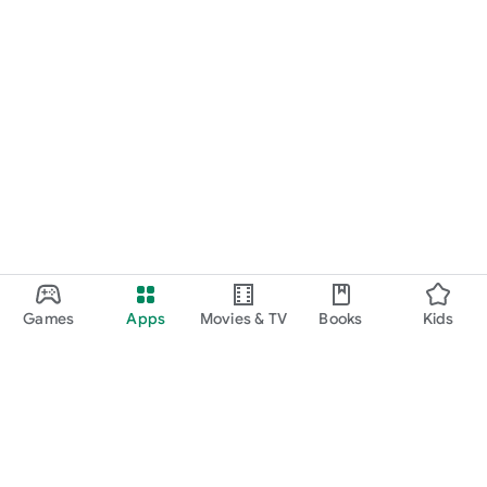
Games
Apps
Movies & TV
Books
Kids