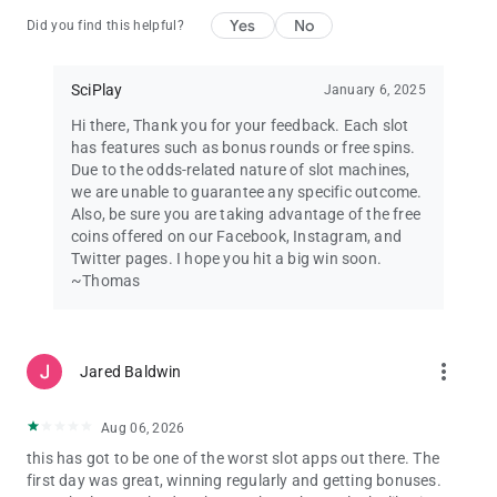
of honor! Now let’s dim the lightning and throw some confetti
Yes
No
Did you find this helpful?
at the greatest free casino slots party! There ain’t no party like
a real Las Vegas casino slots party!
SciPlay
January 6, 2025
Jackpot Party is created by SciPlay, the social games division
of Light & Wonder, Inc. Light & Wonder is the leading cross-
Hi there, Thank you for your feedback. Each slot
platform global games company. SciPlay offers many more
has features such as bonus rounds or free spins.
exciting casino games, including Quick Hit Casino Slots, 88
Due to the odds-related nature of slot machines,
Fortunes slots, Monopoly Slots, and Gold Fish Casino Slots.
we are unable to guarantee any specific outcome.
Also, be sure you are taking advantage of the free
Visit us at: https://www.jackpotparty.com/
coins offered on our Facebook, Instagram, and
Twitter pages. I hope you hit a big win soon.
The games are intended for an adult audience, age 21 or
~Thomas
older.The games do not offer real money gambling or an
opportunity to win real money or prizes. Practice or success at
social casino gaming does not imply future success at real
money gambling.
more_vert
Jared Baldwin
Aug 06, 2026
this has got to be one of the worst slot apps out there. The
first day was great, winning regularly and getting bonuses.