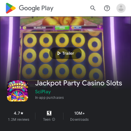
google_logo Play
search
help_outline
play_arrow
Trailer
Jackpot Party Casino Slots
SciPlay
In-app purchases
4.7
10M+
star
1.2M reviews
Teen
info
Downloads