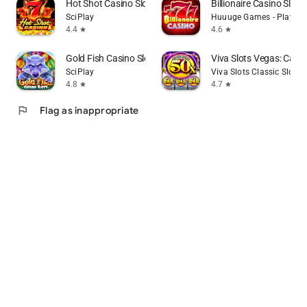
Hot Shot Casino Slot Games
Billionaire Casino Slots
SciPlay
Huuuge Games - Play To
4.4
4.6
star
star
Gold Fish Casino Slot Games
Viva Slots Vegas: Casin
SciPlay
Viva Slots Classic Slot 
4.8
4.7
star
star
flag
Flag as inappropriate