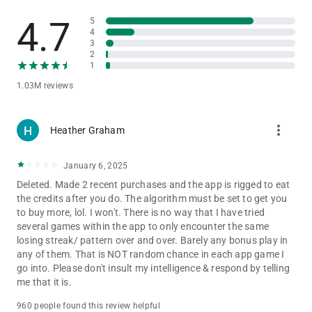
jackpot magic happen. Don’t forget about our Lightning
4.7
5
Leagues that invite you to spin free online casino slot
4
machines, progress and earn league coins to compete for
3
bigger prizes and bonuses! Fall in love with our mini games
2
and enjoy the free bingo game! Collect bingo balls as you spin
1
slots and win prizes. Start spinning to collect free online bingo
1.03M reviews
balls!
Enjoy a realistic Vegas casino slots experience with free casino
more_vert
Heather Graham
slot machines. Start spinning and hit the jackpot with this
casino game! Be your own slots wizard and master each and
every one of the fantastic free slot machine games offered in
January 6, 2025
our social casino.
Deleted. Made 2 recent purchases and the app is rigged to eat
the credits after you do. The algorithm must be set to get you
The real Vegas casino slot machines of Jackpot Party create
to buy more, lol. I won't. There is no way that I have tried
the dream social casino you’ve always dreamed of, full of real
several games within the app to only encounter the same
Las Vegas slot machines and all the fun in the world. Spin
losing streak/ pattern over and over. Barely any bonus play in
brilliant slot machines and social casino games and feel like
any of them. That is NOT random chance in each app game I
you’re at a real Las Vegas casino as you hit the jackpot!
go into. Please don't insult my intelligence & respond by telling
me that it is.
Time to play real Vegas casino slot machines! Spin, win and
enter a house party where social casino games are the guests
960 people found this review helpful