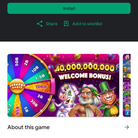
Install
Share
Add to wishlist
About this game
arrow_forward