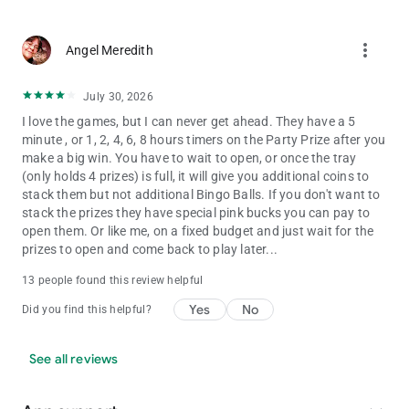
more_vert
Angel Meredith
July 30, 2026
I love the games, but I can never get ahead. They have a 5
minute , or 1, 2, 4, 6, 8 hours timers on the Party Prize after you
make a big win. You have to wait to open, or once the tray
(only holds 4 prizes) is full, it will give you additional coins to
stack them but not additional Bingo Balls. If you don't want to
stack the prizes they have special pink bucks you can pay to
open them. Or like me, on a fixed budget and just wait for the
prizes to open and come back to play later...
13 people found this review helpful
Yes
No
Did you find this helpful?
See all reviews