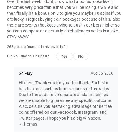
Over the last week I dont know what a bonus looks like. it
becomes very predictable that you will be losing a while and
then finally hit a bonus only to give you maybe 10 spins if you
are lucky. I regret buying coin packages because of this. also
there are events that keep trying to push your bets higher so
you can compete and actually do challenges which is a joke.
STAY AWAY
266 people found this review helpful
Yes
No
Did you find this helpful?
SciPlay
Aug 06, 2026
Hi there, Thank you for your feedback. Each slot
has features such as bonus rounds or free spins.
Due to the odds-related nature of slot machines,
we are unable to guarantee any specific outcome.
Also, be sure you are taking advantage of the free
coins offered on our Facebook, Instagram, and
Twitter pages. I hope you hit a big win soon.
~Thomas