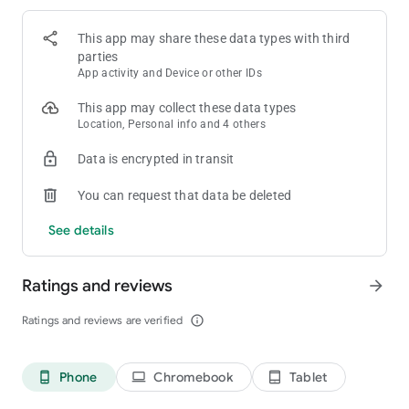
Entry to the spin party is free! No cash needed! Simply
download, play & win! These free slots are waiting for you to
This app may share these data types with third
get the jackpot mania. Play these free casino slots and have
parties
the time of your life. If you’ve always dreamed of playing free
App activity and Device or other IDs
Vegas slots at different casinos, this is your chance to enjoy a
free slots casino game designed just for you!
This app may collect these data types
Location, Personal info and 4 others
Our free casino games are everywhere! The Jackpot Party
mania is available on any device and is the perfect fit for your
Data is encrypted in transit
Android or tablet. Jackpot Party casino slots is full of
awesome slots like Planet Moolah, 777 slots and many more
You can request that data be deleted
free casino games. Kick off a free slot machine shindig
wherever you go.
See details
Become the king of our VIP club in this mobile Vegas casino
game. Enjoy luxury features like progressive slot machines
Ratings and reviews
arrow_forward
that take fun to the next level. Spin and win free bonuses of all
kinds, daily prizes, bonus rewards, and bonus spins that are
Ratings and reviews are verified
info_outline
added all the time! Win prizes and bonuses by spinning Las
Vegas casino slot machines. Spin and win coins from the real
Vegas social slots party!
Phone
Chromebook
Tablet
phone_android
laptop
tablet_android
Spin the wheel of these free casino games and watch the