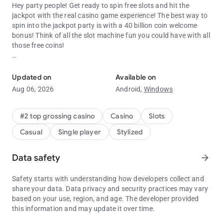
Hey party people! Get ready to spin free slots and hit the
jackpot with the real casino game experience! The best way to
spin into the jackpot party is with a 40 billion coin welcome
bonus! Think of all the slot machine fun you could have with all
those free coins!
Hit the Jackpot on Las Vegas Casino Slots! Online Casino Game wi
Jackpot Party casino brings you tons of famous Las Vegas
slot machines and casino slot games into one exciting party.
Updated on
Available on
Find your favorite slot game, let the good times spin and hit the
Aug 06, 2026
Android,
Windows
jackpot to win! Jackpot Party is the ultimate social casino
game!
#2 top grossing casino
Casino
Slots
Jackpot Party Casino Slots has 200+ premium casino slot
Casual
Single player
Stylized
machine games and many from Light and Wonder! Spin free
casino slots and games like Invaders of the Planet Moolah,
Zeus Slots, Huff n More Puff, Ruby Link, Golden Pharaoh,
Data safety
arrow_forward
Dragon Spin, Bier Haus, Kronos Unleashed, Tropical Fish,
Raging Rhino, and so much more! In addition to that, enjoy
Safety starts with understanding how developers collect and
progressive free casino slots that include Cheshire Cat, Great
share your data. Data privacy and security practices may vary
Eagle, Buffalo Slots and many others that are here to raise the
based on your use, region, and age. The developer provided
roof!
this information and may update it over time.